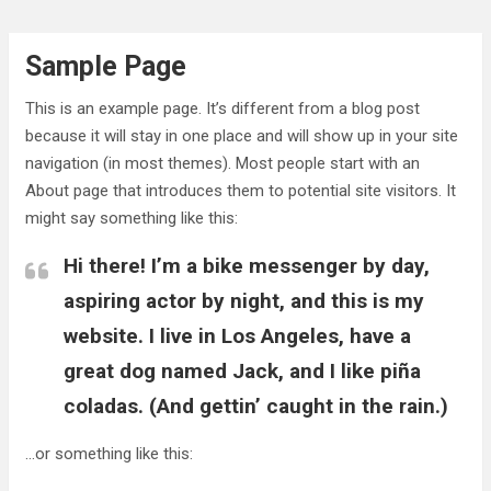
Skip
to
Sample Page
content
This is an example page. It’s different from a blog post
because it will stay in one place and will show up in your site
navigation (in most themes). Most people start with an
About page that introduces them to potential site visitors. It
might say something like this:
Hi there! I’m a bike messenger by day,
aspiring actor by night, and this is my
website. I live in Los Angeles, have a
great dog named Jack, and I like piña
coladas. (And gettin’ caught in the rain.)
…or something like this: