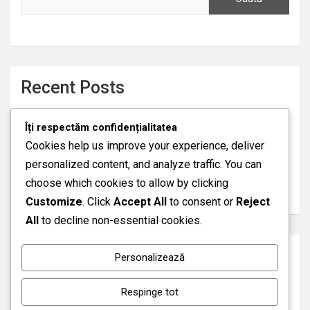
Recent Posts
DRAGOSTE LIPICIOASA (2026)
Îți respectăm confidențialitatea
FAVORITUL MEU, ŞEFUL MEU (2026)
Cookies help us improve your experience, deliver
PIERDUT DAR IUBIT (2015)
personalized content, and analyze traffic. You can
AVENTURA A FOST DOAR ÎNCEPUTUL (2026)
choose which cookies to allow by clicking
SOȚIA ASASIN (2026)
Customize
. Click
Accept All
to consent or
Reject
All
to decline non-essential cookies.
Recent Comments
Personalizează
A WordPress Commenter
pe
Hello world!
Respinge tot