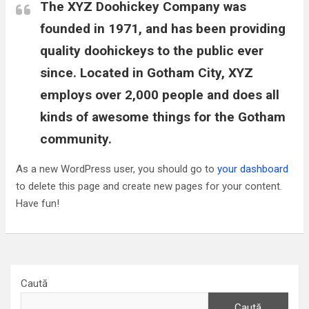
The XYZ Doohickey Company was
founded in 1971, and has been providing
quality doohickeys to the public ever
since. Located in Gotham City, XYZ
employs over 2,000 people and does all
kinds of awesome things for the Gotham
community.
As a new WordPress user, you should go to
your dashboard
to delete this page and create new pages for your content.
Have fun!
Caută
Caută